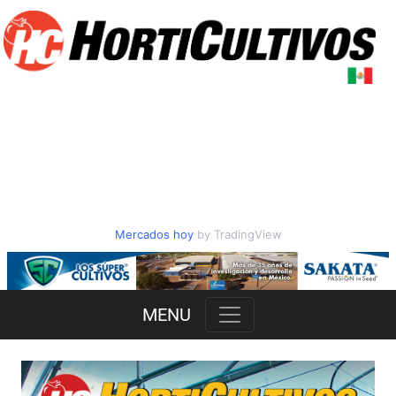
Mercados hoy
by TradingView
Slide 2 of 3
MENU