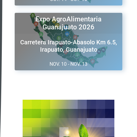
Expo AgroAlimentaria
Guanajuato 2026
Carretera Irapuato-Abasolo Km 6.5,
Irapuato, Guanajuato
NOV. 10 - NOV. 13