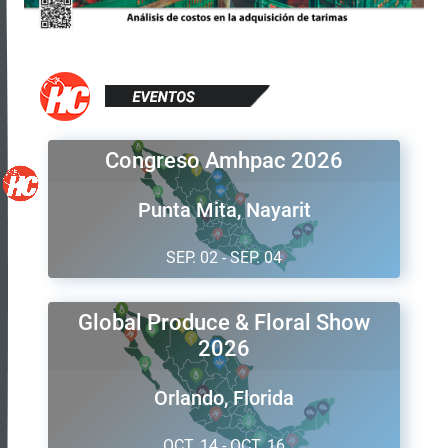
Congreso Amhpac 2026
Punta Mita, Nayarit
SEP. 02 - SEP. 04
Global Produce & Floral Show
2026
Orlando, Florida
OCT. 14 - OCT. 16